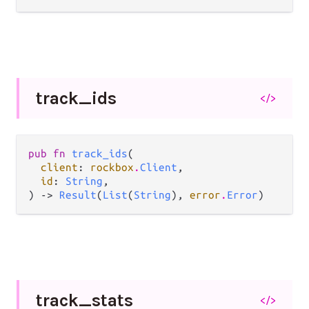
track_
ids
</>
pub fn 
track_ids
(

client
: 
rockbox
.
Client
,

id
: 
String
,

) -> 
Result
(
List
(
String
), 
error
.
Error
)
track_
stats
</>