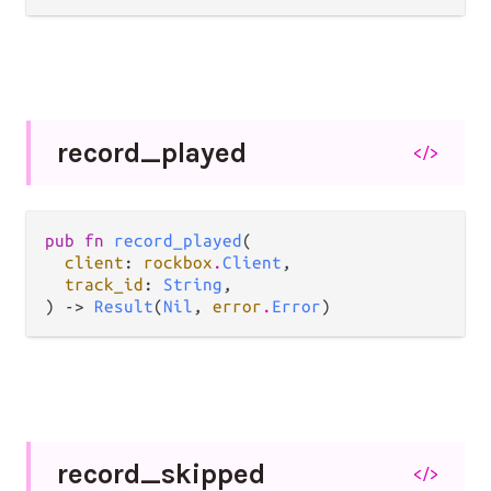
record_
played
</>
pub fn 
record_played
(

client
: 
rockbox
.
Client
,

track_id
: 
String
,

) -> 
Result
(
Nil
, 
error
.
Error
)
record_
skipped
</>