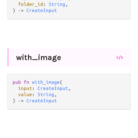
folder_id
: 
String
,

) -> 
CreateInput
with_
image
</>
pub fn 
with_image
(

input
: 
CreateInput
,

value
: 
String
,

) -> 
CreateInput
✨