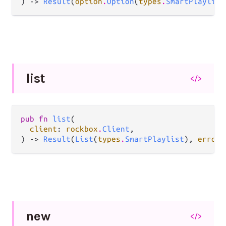
) -> 
Result
(
option
.
Option
(
types
.
SmartPlaylist
list
</>
pub fn 
list
(

client
: 
rockbox
.
Client
,

) -> 
Result
(
List
(
types
.
SmartPlaylist
), 
error
.
new
</>