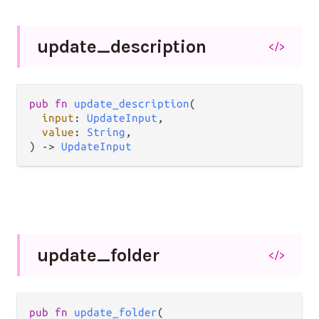
update_
description
</>
pub fn 
update_description
(

input
: 
UpdateInput
,

value
: 
String
,

) -> 
UpdateInput
update_
folder
</>
pub fn 
update_folder
(
