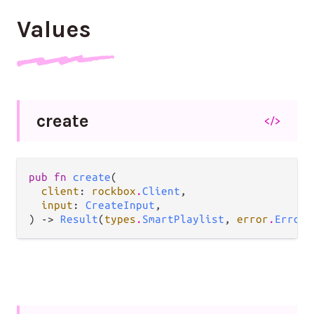
Values
create
</>
pub fn 
create
(

client
: 
rockbox
.
Client
,

input
: 
CreateInput
,

) -> 
Result
(
types
.
SmartPlaylist
, 
error
.
Error
)