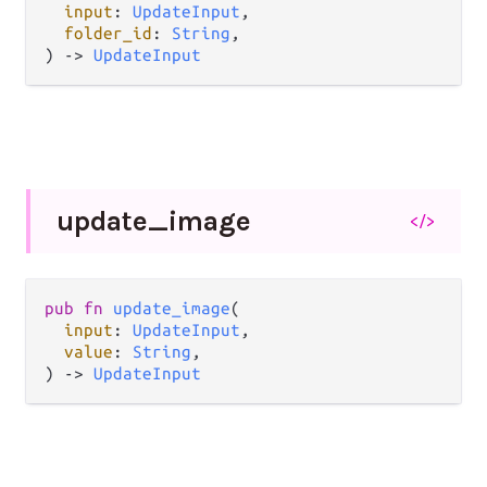
input
: 
UpdateInput
,

folder_id
: 
String
,

) -> 
UpdateInput
update_
image
</>
pub fn 
update_image
(

input
: 
UpdateInput
,

value
: 
String
,

) -> 
UpdateInput