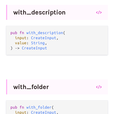
with_
description
</>
pub fn 
with_description
(

input
: 
CreateInput
,

value
: 
String
,

) -> 
CreateInput
with_
folder
</>
pub fn 
with_folder
(

input
: 
CreateInput
,
