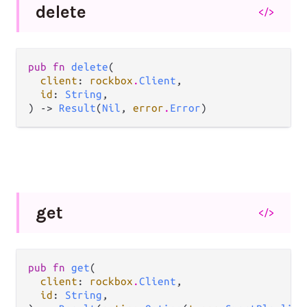
delete
</>
pub fn 
delete
(

client
: 
rockbox
.
Client
,

id
: 
String
,

) -> 
Result
(
Nil
, 
error
.
Error
)
get
</>
pub fn 
get
(

client
: 
rockbox
.
Client
,

id
: 
String
,
