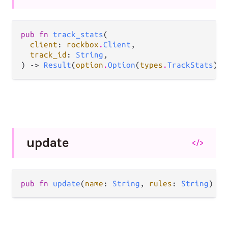
pub fn 
track_stats
(

client
: 
rockbox
.
Client
,

track_id
: 
String
,

) -> 
Result
(
option
.
Option
(
types
.
TrackStats
), 
update
</>
pub fn 
update
(
name
: 
String
, 
rules
: 
String
) ->