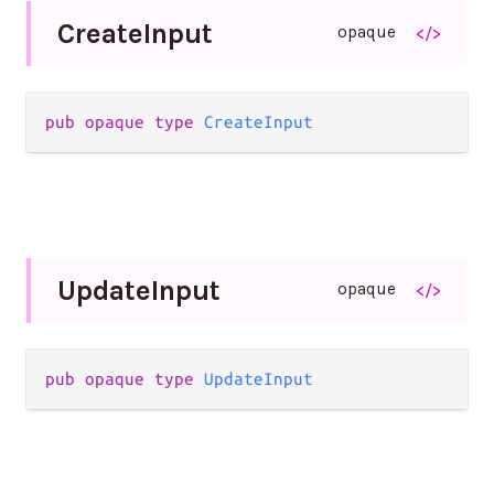
Create
Input
opaque
</>
pub opaque type 
CreateInput
Update
Input
opaque
</>
pub opaque type 
UpdateInput