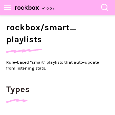
rockbox
rockbox/
smart_
playlists
Rule-based “smart” playlists that auto-update
from listening stats.
Types