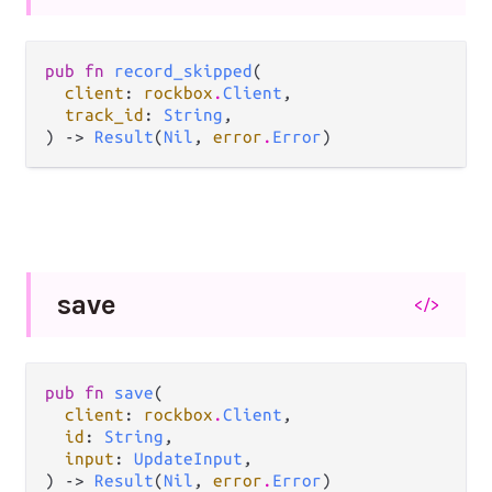
pub fn 
record_skipped
(

client
: 
rockbox
.
Client
,

track_id
: 
String
,

) -> 
Result
(
Nil
, 
error
.
Error
)
save
</>
pub fn 
save
(

client
: 
rockbox
.
Client
,

id
: 
String
,

input
: 
UpdateInput
,

) -> 
Result
(
Nil
, 
error
.
Error
)