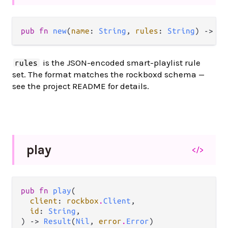
pub fn 
new
(
name
: 
String
, 
rules
: 
String
) -> 
Cr
is the JSON-encoded smart-playlist rule
rules
set. The format matches the rockboxd schema —
see the project README for details.
play
</>
pub fn 
play
(

client
: 
rockbox
.
Client
,

id
: 
String
,

) -> 
Result
(
Nil
, 
error
.
Error
)