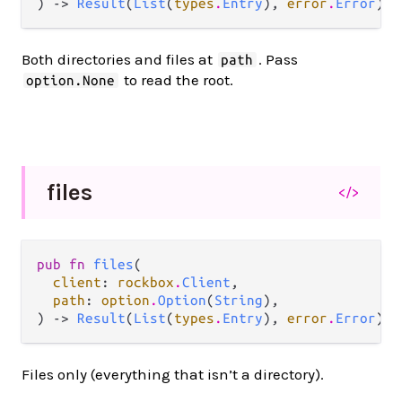
) -> 
Result
(
List
(
types
.
Entry
), 
error
.
Error
)
Both directories and files at
. Pass
path
to read the root.
option.None
files
</>
pub fn 
files
(

client
: 
rockbox
.
Client
,

path
: 
option
.
Option
(
String
),

) -> 
Result
(
List
(
types
.
Entry
), 
error
.
Error
)
Files only (everything that isn’t a directory).