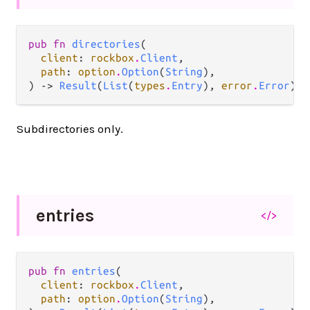
pub fn 
directories
(

client
: 
rockbox
.
Client
,

path
: 
option
.
Option
(
String
),

) -> 
Result
(
List
(
types
.
Entry
), 
error
.
Error
)
Subdirectories only.
entries
</>
pub fn 
entries
(

client
: 
rockbox
.
Client
,

path
: 
option
.
Option
(
String
),
