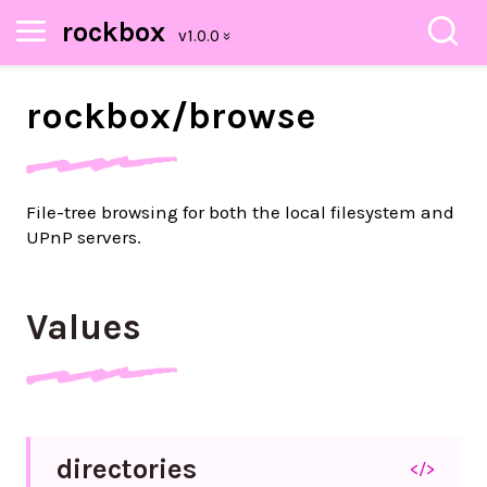
rockbox
rockbox/
browse
File-tree browsing for both the local filesystem and
UPnP servers.
Values
directories
</>