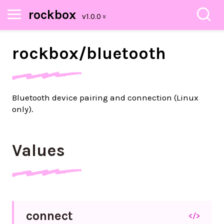
rockbox
rockbox/
bluetooth
Bluetooth device pairing and connection (Linux
only).
Values
connect
</>