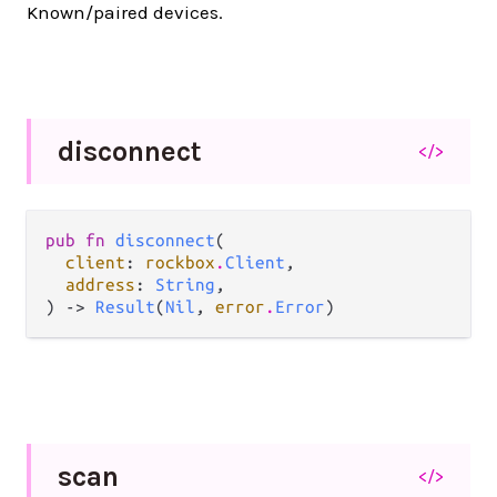
Known/paired devices.
disconnect
</>
pub fn 
disconnect
(

client
: 
rockbox
.
Client
,

address
: 
String
,

) -> 
Result
(
Nil
, 
error
.
Error
)
scan
</>