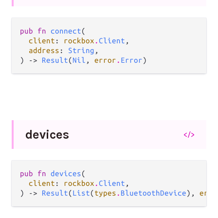
pub fn 
connect
(

client
: 
rockbox
.
Client
,

address
: 
String
,

) -> 
Result
(
Nil
, 
error
.
Error
)
devices
</>
pub fn 
devices
(

client
: 
rockbox
.
Client
,

) -> 
Result
(
List
(
types
.
BluetoothDevice
), 
erro