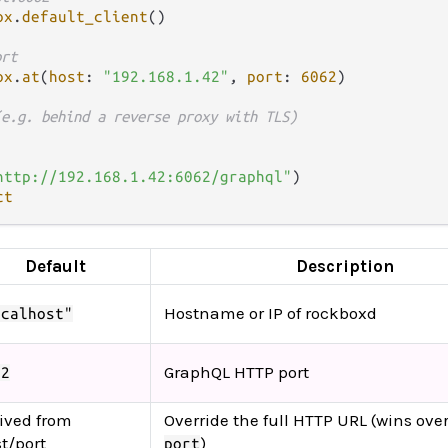
ox
.
default_client
()

ort
ox
.
at
(
host
: 
"192.168.1.42"
, 
port
: 
6062
)

(e.g. behind a reverse proxy with TLS)
http://192.168.1.42:6062/graphql"
)

ct
Default
Description
Hostname or IP of rockboxd
ocalhost"
GraphQL HTTP port
62
ived from
Override the full HTTP URL (wins ove
t/port
)
port