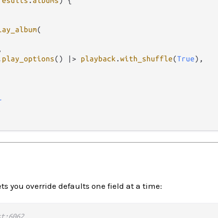
results
.
albums
) {

lay_album
(



.
play_options
() 
|>
playback
.
with_shuffle
(
True
),

l
ts you override defaults one field at a time:
st:6062