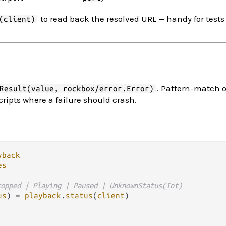
to read back the resolved URL — handy for test
(client)
. Pattern-match 
Result(value, rockbox/error.Error)
cripts where a failure should crash.
yback
es
topped | Playing | Paused | UnknownStatus(Int)
us
) 
=
playback
.
status
(
client
)
