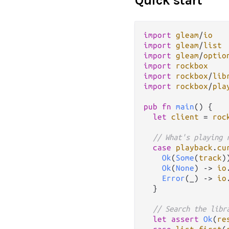
Quick start
import
gleam
/
io
import
gleam
/
list
import
gleam
/
optio
import
rockbox
import
rockbox
/
lib
import
rockbox
/
pla
pub
fn
main
() {

let
client
=
roc
// What's playing 
case
playback
.
cu
Ok
(
Some
(
track
)
Ok
(
None
) 
->
io
Error
(_) 
->
io
  }

// Search the libr
let
assert
Ok
(
re