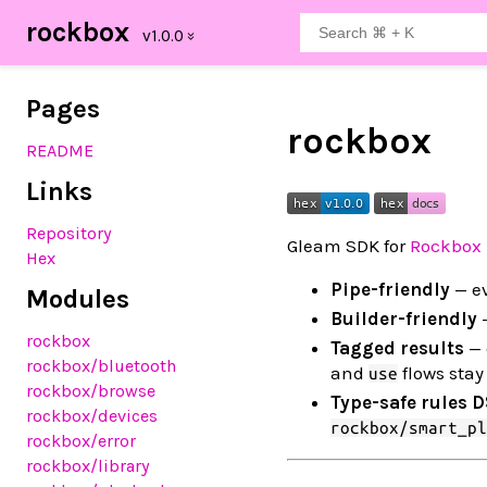
rockbox
Pages
rockbox
README
Links
Repository
Gleam SDK for
Rockbox 
Hex
Pipe-friendly
— ev
Modules
Builder-friendly
—
rockbox
Tagged results
— 
rockbox
/bluetooth
and
flows stay 
use
rockbox
/browse
Type-safe rules 
rockbox
/devices
rockbox/smart_pl
rockbox
/error
rockbox
/library