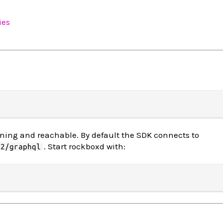
ies
ing and reachable. By default the SDK connects to
. Start rockboxd with:
62/graphql