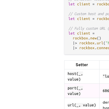
let
client
=
rockb
// Custom host and p
let
client
=
rockb
// Fully custom URL 
let
client
=
rockbox
.
new
()

|>
rockbox
.
url
(
"
|>
rockbox
.
conne
Setter
host(_,
"l
value)
port(_,
60
value)
der
url(_, value)
hos