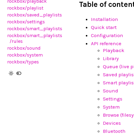
rockbox
/playback
Table of conten
rockbox
/playlist
rockbox
/saved_playlists
Installation
rockbox
/settings
Quick start
rockbox
/smart_playlists
Configuration
rockbox
/smart_playlists
/rules
API reference
rockbox
/sound
Playback
rockbox
/system
Library
rockbox
/types
Queue (live pl
Saved playlis
Smart playlis
Sound
Settings
System
Browse (files
Devices
Bluetooth