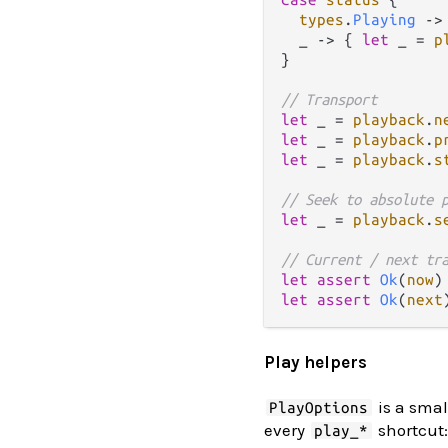
types
.
Playing
->
  _ 
->
 { 
let
 _ 
=
p
}

// Transport
let
 _ 
=
playback
.
n
let
 _ 
=
playback
.
p
let
 _ 
=
playback
.
s
// Seek to absolute 
let
 _ 
=
playback
.
s
// Current / next tr
let
assert
Ok
(
now
)
let
assert
Ok
(
next
Play helpers
is a smal
PlayOptions
every
shortcut:
play_*