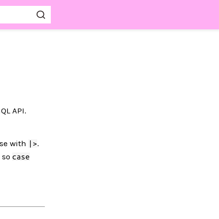
QL API.
ose with
.
|>
, so
case