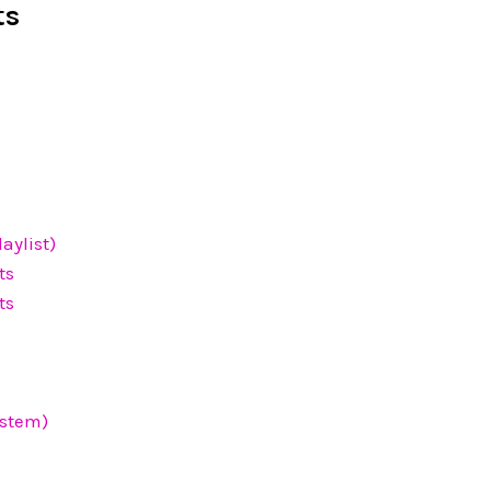
ts
aylist)
ts
ts
ystem)