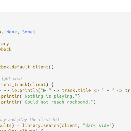
n
.
{
None
, 
Some
rary
yback
kbox
.
default_client
()

right now?
rrent_track
(
client
) {

) 
->
io
.
println
(
"▶ "
<>
track
.
title
<>
" — "
<>
tr
.
println
(
"Nothing is playing."
)

.
println
(
"Could not reach rockboxd."
)

ary and play the first hit
sults
) 
=
library
.
search
(
client
, 
"dark side"
)
