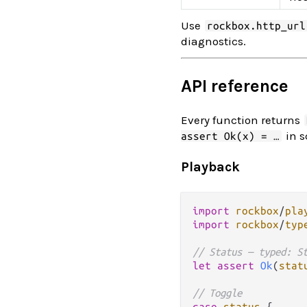
Use
rockbox.http_url
diagnostics.
API reference
Every function returns
in s
assert Ok(x) = …
Playback
import
rockbox
/
pla
import
rockbox
/
typ
// Status — typed: S
let
assert
Ok
(
stat
// Toggle
case
status
 {
