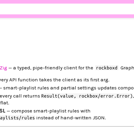
Zig
— a typed, pipe-friendly client for the
Graph
rockboxd
ery API function takes the client as its first arg.
 smart-playlist rules and partial settings updates comp
every call returns
Result(value, rockbox/error.Error)
flat.
DSL
— compose smart-playlist rules with
instead of hand-written JSON.
aylists/rules