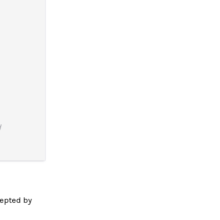
d
epted by