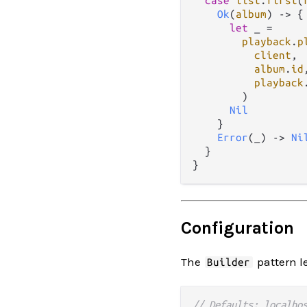
case
list
.
first
(
Ok
(
album
) 
->
 {

let
 _ 
=
playback
.
p
client
,

album
.
id
,
playback
        )

Nil
    }

Error
(_) 
->
Ni
  }

Configuration
The
pattern le
Builder
// Defaults: localho