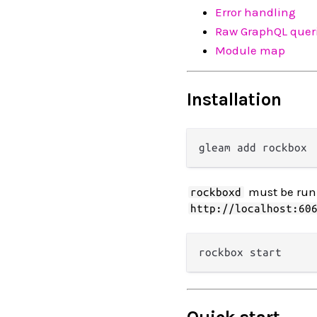
Error handling
Raw GraphQL quer
Module map
Installation
must be runn
rockboxd
http://localhost:60