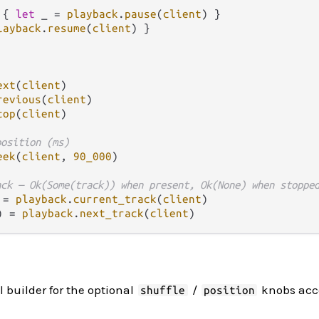
 { 
let
 _ 
=
playback
.
pause
(
client
) }

layback
.
resume
(
client
) }

ext
(
client
revious
(
client
top
(
client
)

position (ms)
eek
(
client
, 
90_000
)

ack — Ok(Some(track)) when present, Ok(None) when stoppe
 
=
playback
.
current_track
(
client
) 
=
playback
.
next_track
(
client
l builder for the optional
/
knobs acc
shuffle
position