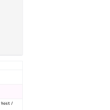
r
/
host