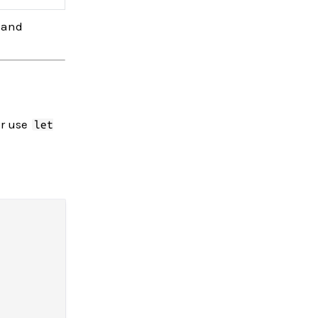
s and
or use
let