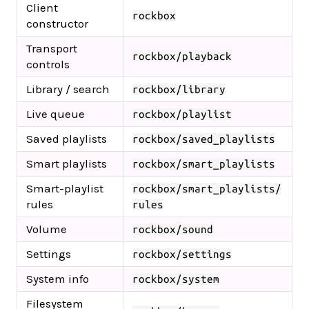
Client
rockbox
constructor
Transport
rockbox/playback
controls
Library / search
rockbox/library
Live queue
rockbox/playlist
Saved playlists
rockbox/saved_playlists
Smart playlists
rockbox/smart_playlists
Smart-playlist
rockbox/smart_playlists/
rules
rules
Volume
rockbox/sound
Settings
rockbox/settings
System info
rockbox/system
Filesystem