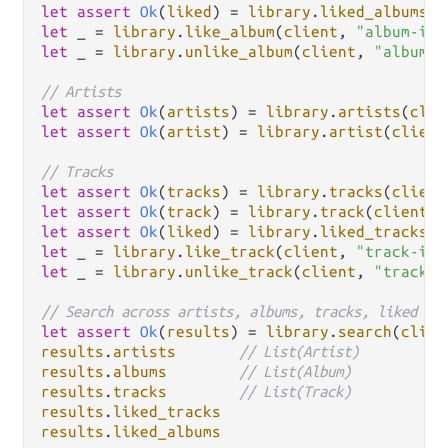
let
assert
Ok
(
liked
) 
=
library
.
liked_albums
(
c
let
 _ 
=
library
.
like_album
(
client
, 
"album-id"
let
 _ 
=
library
.
unlike_album
(
client
, 
"album-i
// Artists
let
assert
Ok
(
artists
) 
=
library
.
artists
(
clie
let
assert
Ok
(
artist
) 
=
library
.
artist
(
client
// Tracks
let
assert
Ok
(
tracks
) 
=
library
.
tracks
(
client
let
assert
Ok
(
track
) 
=
library
.
track
(
client
, 
let
assert
Ok
(
liked
) 
=
library
.
liked_tracks
(
c
let
 _ 
=
library
.
like_track
(
client
, 
"track-id"
let
 _ 
=
library
.
unlike_track
(
client
, 
"track-i
// Search across artists, albums, tracks, liked
let
assert
Ok
(
results
) 
=
library
.
search
(
clien
results
.
artists
// List(Artist)
results
.
albums
// List(Album)
results
.
tracks
// List(Track)
results
.
liked_tracks
results
.
liked_albums