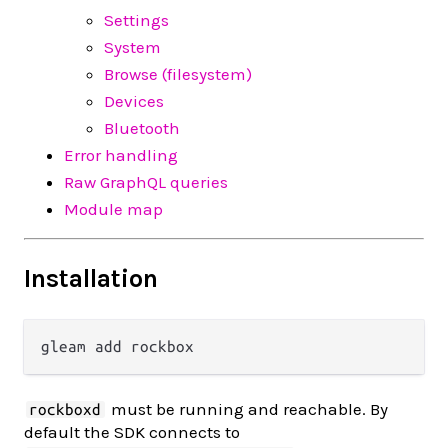
Settings
System
Browse (filesystem)
Devices
Bluetooth
Error handling
Raw GraphQL queries
Module map
Installation
must be running and reachable. By
rockboxd
default the SDK connects to