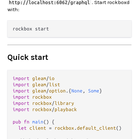
. Start rockboxd
http://localhost:6062/graphql
with:
Quick start
import
gleam
/
io
import
gleam
/
list
import
gleam
/
option
.
{
None
, 
Some
import
rockbox
import
rockbox
/
library
import
rockbox
/
playback
pub
fn
main
() {

let
client
=
rockbox
.
default_client
()
