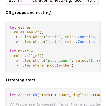
duration window (e.g.
,
)
Within
"30d"
"7d"
OR groups and nesting
let
either
=
rules
.
any_of
()

|>
rules
.
where
(
"title"
, 
rules
.
Contains
, 
rul
|>
rules
.
where
(
"title"
, 
rules
.
Contains
, 
rul
let
mixed
=
rules
.
all_of
()

|>
rules
.
where
(
"play_count"
, 
rules
.
Gt
, 
rule
|>
rules
.
where_group
(
either
Listening stats
let
assert
Ok
(
stats
) 
=
smart_playlists
.
track_
// Record events manually (e.g. from a scrobbler)