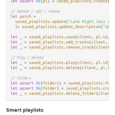
let
assert
Ok
(
pl
) 
=
saved_playlists
.
create
(
cl
// Update / add / remove
let
patch
=
saved_playlists
.
update
(
"Late Night Jazz (v2
|>
saved_playlists
.
update_description
(
"Upda
let
 _ 
=
saved_playlists
.
save
(
client
, 
pl
.
id
, 
p
let
 _ 
=
saved_playlists
.
add_tracks
(
client
, 
pl
let
 _ 
=
saved_playlists
.
remove_track
(
client
, 
// Play / delete
let
 _ 
=
saved_playlists
.
play
(
client
, 
pl
.
id
let
 _ 
=
saved_playlists
.
delete
(
client
, 
pl
.
id
)

// Folders
let
assert
Ok
(
folders
) 
=
saved_playlists
.
fold
let
assert
Ok
(
folder
) 
=
saved_playlists
.
creat
let
 _ 
=
saved_playlists
.
delete_folder
(
client
,
Smart playlists