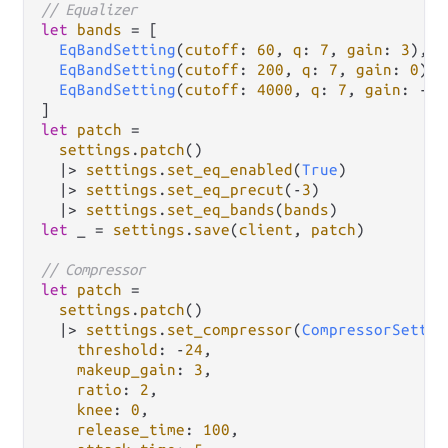
// Equalizer
let
bands
=
 [

EqBandSetting
(
cutoff
: 
60
, 
q
: 
7
, 
gain
: 
3
),

EqBandSetting
(
cutoff
: 
200
, 
q
: 
7
, 
gain
: 
0
),

EqBandSetting
(
cutoff
: 
4000
, 
q
: 
7
, 
gain
: 
-
2
)
let
patch
=
settings
.
patch
()

|>
settings
.
set_eq_enabled
(
True
)

|>
settings
.
set_eq_precut
(
-
3
)

|>
settings
.
set_eq_bands
(
bands
let
 _ 
=
settings
.
save
(
client
, 
patch
)

// Compressor
let
patch
=
settings
.
patch
()

|>
settings
.
set_compressor
(
CompressorSettin
threshold
: 
-
24
,

makeup_gain
: 
3
,

ratio
: 
2
,

knee
: 
0
,

release_time
: 
100
,
