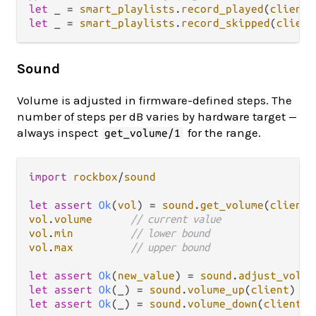
let
 _ 
=
smart_playlists
.
record_played
(
client
,
let
 _ 
=
smart_playlists
.
record_skipped
(
client
Sound
Volume is adjusted in firmware-defined steps. The
number of steps per dB varies by hardware target —
always inspect
for the range.
get_volume/1
import
rockbox
/
sound
let
assert
Ok
(
vol
) 
=
sound
.
get_volume
(
client
vol
.
volume
// current value
vol
.
min
// lower bound
vol
.
max
// upper bound
let
assert
Ok
(
new_value
) 
=
sound
.
adjust_volum
let
assert
Ok
(_) 
=
sound
.
volume_up
(
client
)   
let
assert
Ok
(_) 
=
sound
.
volume_down
(
client
) 