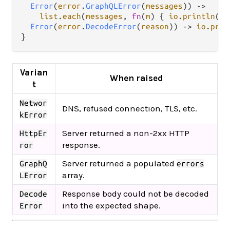
Error
(
error
.
GraphQLError
(
messages
)) 
->
list
.
each
(
messages
, 
fn
(
m
) { 
io
.
println
(
"s
Error
(
error
.
DecodeError
(
reason
)) 
->
io
.
prin
Varian
When raised
t
Networ
DNS, refused connection, TLS, etc.
kError
Server returned a non-2xx HTTP
HttpEr
response.
ror
Server returned a populated
GraphQ
errors
array.
LError
Response body could not be decoded
Decode
into the expected shape.
Error