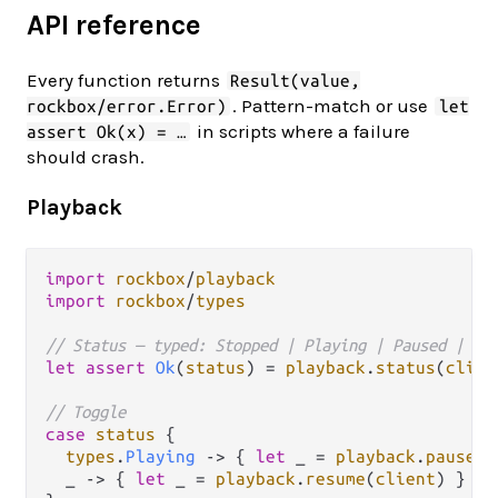
API reference
Every function returns
Result(value,
. Pattern-match or use
rockbox/error.Error)
let
in scripts where a failure
assert Ok(x) = …
should crash.
Playback
import
rockbox
/
playback
import
rockbox
/
types
// Status — typed: Stopped | Playing | Paused | Un
let
assert
Ok
(
status
) 
=
playback
.
status
(
clien
// Toggle
case
status
 {

types
.
Playing
->
 { 
let
 _ 
=
playback
.
pause
(
c
  _ 
->
 { 
let
 _ 
=
playback
.
resume
(
client
) }
