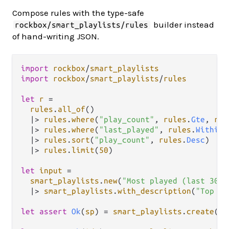
Compose rules with the type-safe
builder instead
rockbox/smart_playlists/rules
of hand-writing JSON.
import
rockbox
/
smart_playlists
import
rockbox
/
smart_playlists
/
rules
let
r
=
rules
.
all_of
()

|>
rules
.
where
(
"play_count"
, 
rules
.
Gte
, 
rul
|>
rules
.
where
(
"last_played"
, 
rules
.
Within
,
|>
rules
.
sort
(
"play_count"
, 
rules
.
Desc
)

|>
rules
.
limit
(
50
)

let
input
=
smart_playlists
.
new
(
"Most played (last 30d)
|>
smart_playlists
.
with_description
(
"Top 50
let
assert
Ok
(
sp
) 
=
smart_playlists
.
create
(
cl