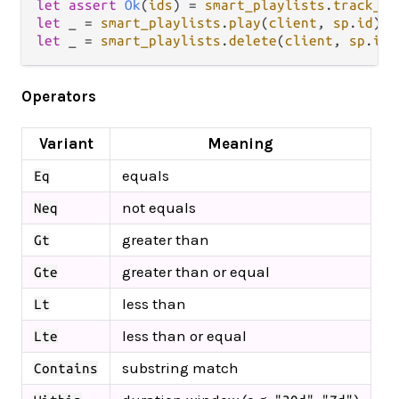
let
assert
Ok
(
ids
) 
=
smart_playlists
.
track_id
let
 _ 
=
smart_playlists
.
play
(
client
, 
sp
.
id
let
 _ 
=
smart_playlists
.
delete
(
client
, 
sp
.
id
Operators
Variant
Meaning
equals
Eq
not equals
Neq
greater than
Gt
greater than or equal
Gte
less than
Lt
less than or equal
Lte
substring match
Contains