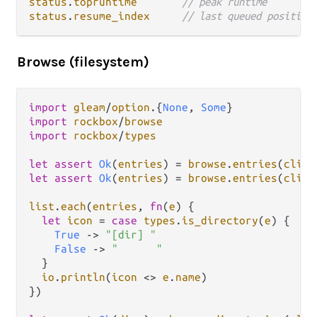
status
.
topruntime
// peak runtime
status
.
resume_index
// last queued position
Browse (filesystem)
import
gleam
/
option
.
{
None
, 
Some
import
rockbox
/
browse
import
rockbox
/
types
let
assert
Ok
(
entries
) 
=
browse
.
entries
(
clien
let
assert
Ok
(
entries
) 
=
browse
.
entries
(
clien
list
.
each
(
entries
, 
fn
(
e
) {

let
icon
=
case
types
.
is_directory
(
e
) {

True
->
"[dir] "
False
->
"      "
  }

io
.
println
(
icon
<>
e
.
name
)

})
