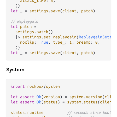
attack_time
: 
5
,

let
 _ 
=
settings
.
save
(
client
, 
patch
)

// Replaygain
let
patch
=
settings
.
patch
()

|>
settings
.
set_replaygain
(
ReplaygainSettin
noclip
: 
True
, 
type_
: 
1
, 
preamp
: 
0
,

let
 _ 
=
settings
.
save
(
client
, 
patch
System
import
rockbox
/
system
let
assert
Ok
(
version
) 
=
system
.
version
(
clien
let
assert
Ok
(
status
) 
=
system
.
status
(
client
)

status
.
runtime
// seconds since boot