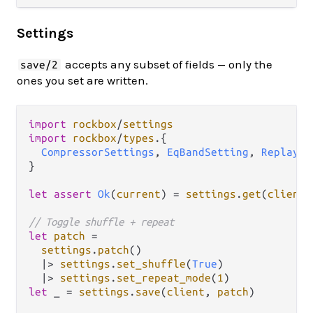
Settings
accepts any subset of fields — only the
save/2
ones you set are written.
import
rockbox
/
settings
import
rockbox
/
types
.
{

CompressorSettings
, 
EqBandSetting
, 
Replayga
}

let
assert
Ok
(
current
) 
=
settings
.
get
(
client
)

// Toggle shuffle + repeat
let
patch
=
settings
.
patch
()

|>
settings
.
set_shuffle
(
True
)

|>
settings
.
set_repeat_mode
(
1
let
 _ 
=
settings
.
save
(
client
, 
patch
)
