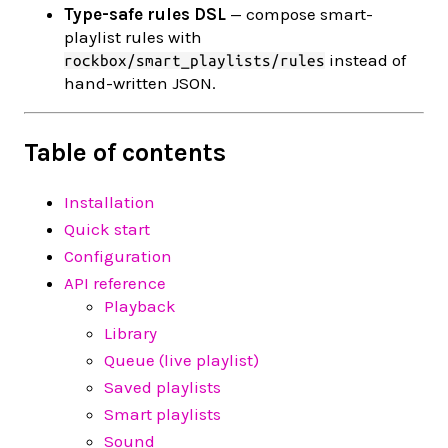
Type-safe rules DSL
— compose smart-
playlist rules with
instead of
rockbox/smart_playlists/rules
hand-written JSON.
Table of contents
Installation
Quick start
Configuration
API reference
Playback
Library
Queue (live playlist)
Saved playlists
Smart playlists
Sound