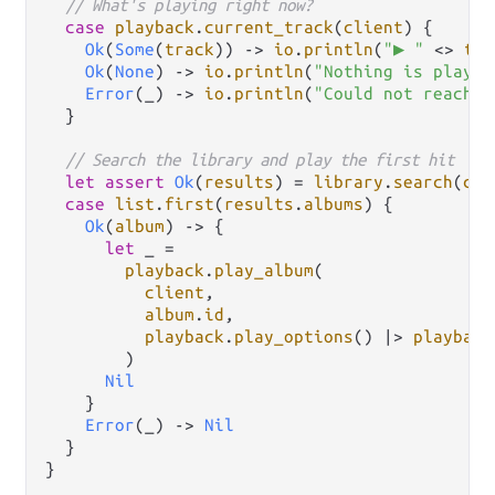
// What's playing right now?
case
playback
.
current_track
(
client
) {

Ok
(
Some
(
track
)) 
->
io
.
println
(
"▶ "
<>
tra
Ok
(
None
) 
->
io
.
println
(
"Nothing is playin
Error
(_) 
->
io
.
println
(
"Could not reach r
  }

// Search the library and play the first hit
let
assert
Ok
(
results
) 
=
library
.
search
(
cli
case
list
.
first
(
results
.
albums
) {

Ok
(
album
) 
->
 {

let
 _ 
=
playback
.
play_album
(

client
,

album
.
id
,

playback
.
play_options
() 
|>
playback
        )

Nil
    }

Error
(_) 
->
Nil
  }
