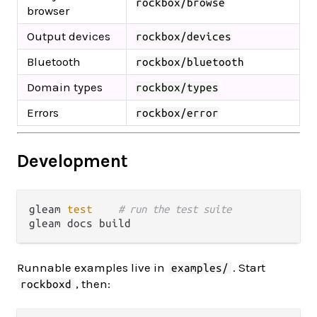
rockbox/browse
browser
Output devices
rockbox/devices
Bluetooth
rockbox/bluetooth
Domain types
rockbox/types
Errors
rockbox/error
Development
gleam 
test
# run the test suite
Runnable examples live in
. Start
examples/
, then:
rockboxd