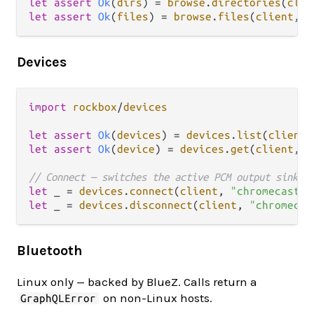
let
assert
Ok
(
dirs
) 
=
browse
.
directories
(
clie
let
assert
Ok
(
files
) 
=
browse
.
files
(
client
, 
S
Devices
import
rockbox
/
devices
let
assert
Ok
(
devices
) 
=
devices
.
list
(
client
let
assert
Ok
(
device
) 
=
devices
.
get
(
client
, 
"
// Connect — switches the active PCM output sink t
let
 _ 
=
devices
.
connect
(
client
, 
"chromecast-i
let
 _ 
=
devices
.
disconnect
(
client
, 
"chromecas
Bluetooth
Linux only — backed by BlueZ. Calls return a
on non-Linux hosts.
GraphQLError