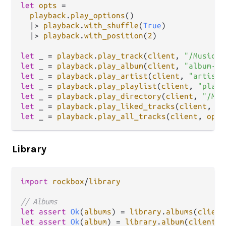
let
opts
=
playback
.
play_options
()

|>
playback
.
with_shuffle
(
True
)

|>
playback
.
with_position
(
2
)

let
 _ 
=
playback
.
play_track
(
client
, 
"/Music/f
let
 _ 
=
playback
.
play_album
(
client
, 
"album-id
let
 _ 
=
playback
.
play_artist
(
client
, 
"artist-
let
 _ 
=
playback
.
play_playlist
(
client
, 
"playl
let
 _ 
=
playback
.
play_directory
(
client
, 
"/Mus
let
 _ 
=
playback
.
play_liked_tracks
(
client
, 
op
let
 _ 
=
playback
.
play_all_tracks
(
client
, 
opts
Library
import
rockbox
/
library
// Albums
let
assert
Ok
(
albums
) 
=
library
.
albums
(
client
let
assert
Ok
(
album
) 
=
library
.
album
(
client
, 