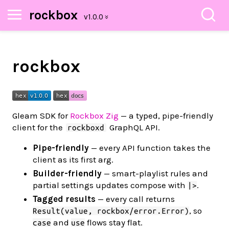
rockbox
rockbox
Gleam SDK for
Rockbox Zig
— a typed, pipe-friendly
client for the
GraphQL API.
rockboxd
Pipe-friendly
— every API function takes the
client as its first arg.
Builder-friendly
— smart-playlist rules and
partial settings updates compose with
.
|>
Tagged results
— every call returns
, so
Result(value, rockbox/error.Error)
and
flows stay flat.
case
use