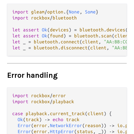
import
gleam
/
option
.
{
None
, 
Some
import
rockbox
/
bluetooth
let
assert
Ok
(
devices
) 
=
bluetooth
.
devices
(
cl
let
assert
Ok
(
found
) 
=
bluetooth
.
scan
(
client
,
let
 _ 
=
bluetooth
.
connect
(
client
, 
"AA:BB:CC:D
let
 _ 
=
bluetooth
.
disconnect
(
client
, 
"AA:BB:C
Error handling
import
rockbox
/
error
import
rockbox
/
playback
case
playback
.
current_track
(
client
) {

Ok
(
track
) 
->
echo
track
Error
(
error
.
NetworkError
(
reason
)) 
->
io
.
pri
Error
(
error
.
HttpError
(
status
, _)) 
->
io
.
pri