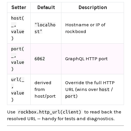
Setter
Default
Description
host(
Hostname or IP of
_,
"localho
rockboxd
value
st"
)
port(
_,
GraphQL HTTP port
6062
value
)
url(_
derived
Override the full HTTP
,
from
URL (wins over
/
host
value
host/port
)
port
)
Use
to read back the
rockbox.http_url(client)
resolved URL — handy for tests and diagnostics.