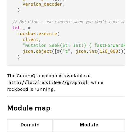
version_decoder
,

  )

// Mutation — use execute when you don't care abou
let
 _ 
=
rockbox
.
execute
(

client
,

"mutation Seek($t: Int!) { fastForwardRew
json
.
object
([#(
"t"
, 
json
.
int
(
120_000
))]),

The GraphiQL explorer is available at
while
http://localhost:6062/graphiql
rockboxd is running.
Module map
Domain
Module