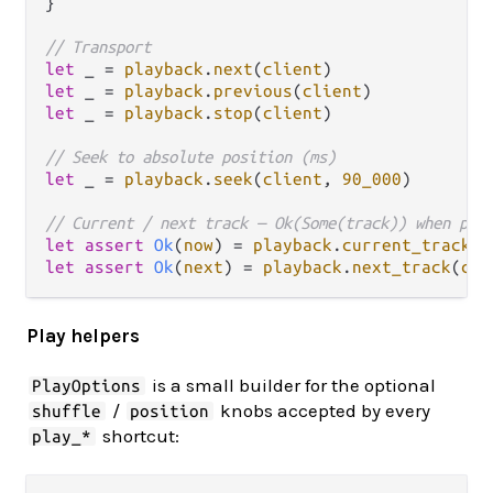
}

// Transport
let
 _ 
=
playback
.
next
(
client
let
 _ 
=
playback
.
previous
(
client
let
 _ 
=
playback
.
stop
(
client
)

// Seek to absolute position (ms)
let
 _ 
=
playback
.
seek
(
client
, 
90_000
)

// Current / next track — Ok(Some(track)) when pre
let
assert
Ok
(
now
) 
=
playback
.
current_track
(
c
let
assert
Ok
(
next
) 
=
playback
.
next_track
(
cli
Play helpers
is a small builder for the optional
PlayOptions
/
knobs accepted by every
shuffle
position
shortcut:
play_*