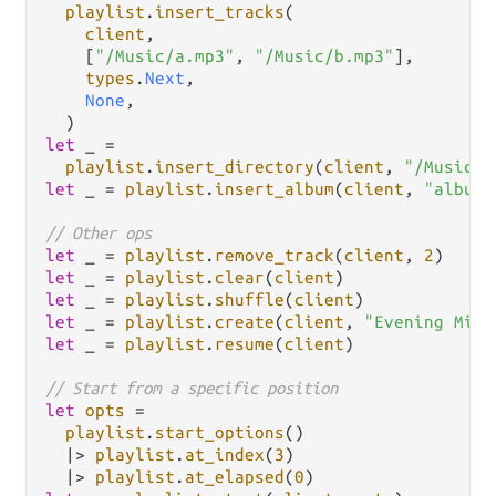
playlist
.
insert_tracks
(

client
,

    [
"/Music/a.mp3"
, 
"/Music/b.mp3"
],

types
.
Next
,

None
,

let
 _ 
=
playlist
.
insert_directory
(
client
, 
"/Music/A
let
 _ 
=
playlist
.
insert_album
(
client
, 
"album-
// Other ops
let
 _ 
=
playlist
.
remove_track
(
client
, 
2
let
 _ 
=
playlist
.
clear
(
client
let
 _ 
=
playlist
.
shuffle
(
client
let
 _ 
=
playlist
.
create
(
client
, 
"Evening Mix"
let
 _ 
=
playlist
.
resume
(
client
)

// Start from a specific position
let
opts
=
playlist
.
start_options
()

|>
playlist
.
at_index
(
3
)

|>
playlist
.
at_elapsed
(
0