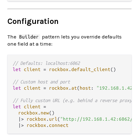
Configuration
The
pattern lets you override defaults
Builder
one field at a time:
// Defaults: localhost:6062
let
client
=
rockbox
.
default_client
()

// Custom host and port
let
client
=
rockbox
.
at
(
host
: 
"192.168.1.42"
,
// Fully custom URL (e.g. behind a reverse proxy w
let
client
=
rockbox
.
new
()

|>
rockbox
.
url
(
"http://192.168.1.42:6062/gr
|>
rockbox
.
connect