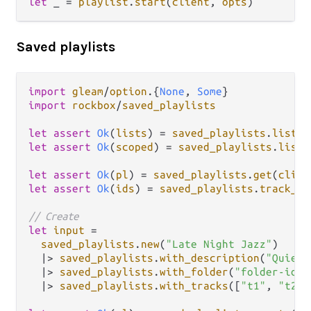
let
 _ 
=
playlist
.
start
(
client
, 
opts
Saved playlists
import
gleam
/
option
.
{
None
, 
Some
import
rockbox
/
saved_playlists
let
assert
Ok
(
lists
) 
=
saved_playlists
.
list
(
c
let
assert
Ok
(
scoped
) 
=
saved_playlists
.
list
(
let
assert
Ok
(
pl
) 
=
saved_playlists
.
get
(
clien
let
assert
Ok
(
ids
) 
=
saved_playlists
.
track_id
// Create
let
input
=
saved_playlists
.
new
(
"Late Night Jazz"
)

|>
saved_playlists
.
with_description
(
"Quiet 
|>
saved_playlists
.
with_folder
(
"folder-id"
)

|>
saved_playlists
.
with_tracks
([
"t1"
, 
"t2"
,