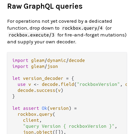
Raw GraphQL queries
For operations not yet covered by a dedicated
function, drop down to
(or
rockbox.query/4
for fire-and-forget mutations)
rockbox.execute/3
and supply your own decoder.
import
gleam
/
dynamic
/
decode
import
gleam
/
json
let
version_decoder
=
 {

use
v
<-
decode
.
field
(
"rockboxVersion"
, 
dec
decode
.
success
(
v
)

}

let
assert
Ok
(
version
) 
=
rockbox
.
query
(

client
,

"query Version { rockboxVersion }"
,

json
.
object
([]),
