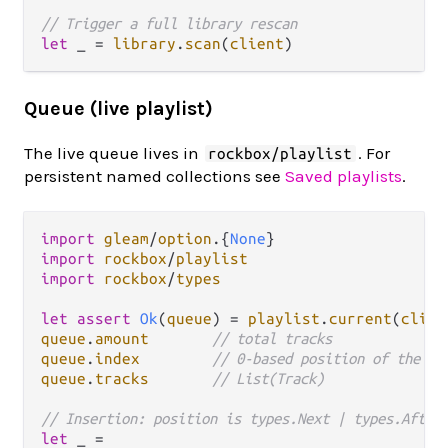
// Trigger a full library rescan
let
 _ 
=
library
.
scan
(
client
Queue (live playlist)
The live queue lives in
. For
rockbox/playlist
persistent named collections see
Saved playlists
.
import
gleam
/
option
.
{
None
import
rockbox
/
playlist
import
rockbox
/
types
let
assert
Ok
(
queue
) 
=
playlist
.
current
(
clien
queue
.
amount
// total tracks
queue
.
index
// 0-based position of the cu
queue
.
tracks
// List(Track)
// Insertion: position is types.Next | types.After
let
 _ 
=